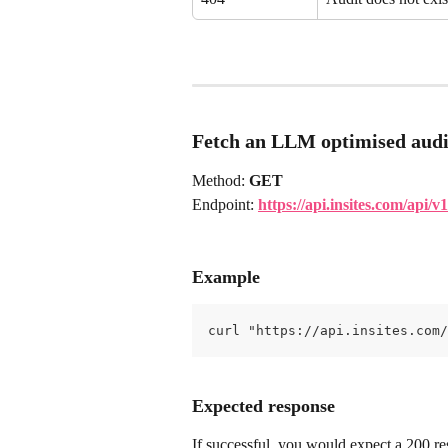
Fetch an LLM optimised audi
Method: 
GET
Endpoint: 
https://api.insites.com/api
Example
curl "https://api.insites.com/
Expected response
If successful, you would expect a 200 res