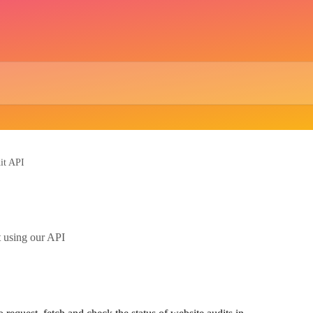
it API
t using our API