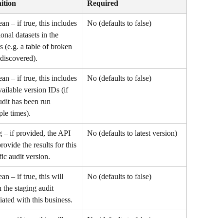
ition
Required
an – if true, this includes 
No (defaults to false)
ional datasets in the 
ts (e.g. a table of broken 
 discovered).
an – if true, this includes 
No (defaults to false)
vailable version IDs (if 
udit has been run 
ple times).
g – if provided, the API 
No (defaults to latest version)
provide the results for this 
fic audit version.
an – if true, this will 
No (defaults to false)
n the staging audit 
iated with this business.