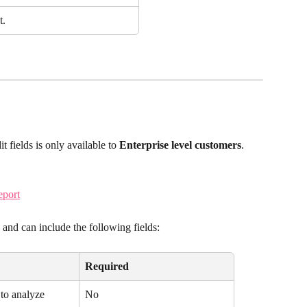
t.
t fields is only available to 
Enterprise level customers
.
eport
nd can include the following fields:
Required
to analyze
No