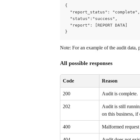
{
  "report_status": "complete",
  "status":"success",
  "report": [REPORT DATA]
}
Note: For an example of the audit data, 
All possible responses
Code
Reason
200
Audit is complete.
202
Audit is still runni
on this business, if 
400
Malformed request –
404
Audit does not exis