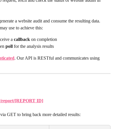
request, fetch and check the status of website audits in 
nerate a website audit and consume the resulting data. 
may use to achieve this:
ceive a 
callback
 on completion
en 
poll
 for the analysis results
nticated
. Our API is RESTful and communicates using 
/v1/report/[REPORT ID]
via GET to bring back more detailed results: