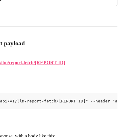
t payload
/v1/llm/report-fetch/[REPORT ID]
api/v1/llm/report-fetch/[REPORT ID]" --header "api-key:[
ponse, with a body like this: