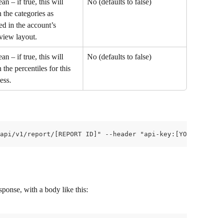
an – if true, this will 
No (defaults to false)
n the categories as 
ed in the account’s 
view layout.
an – if true, this will 
No (defaults to false)
n the percentiles for this 
ess.
api/v1/report/[REPORT ID]" --header "api-key:[YOUR API K
ponse, with a body like this: