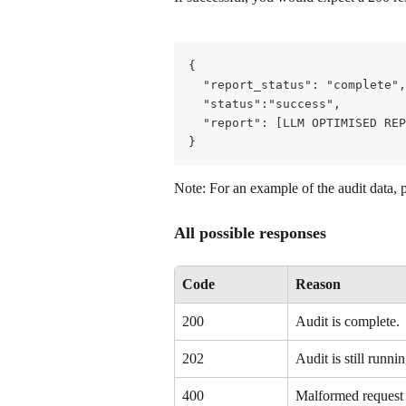
{
  "report_status": "complete",
  "status":"success",
  "report": [LLM OPTIMISED REP
}
Note: For an example of the audit data, 
All possible responses
Code
Reason
200
Audit is complete.
202
Audit is still runnin
400
Malformed request –