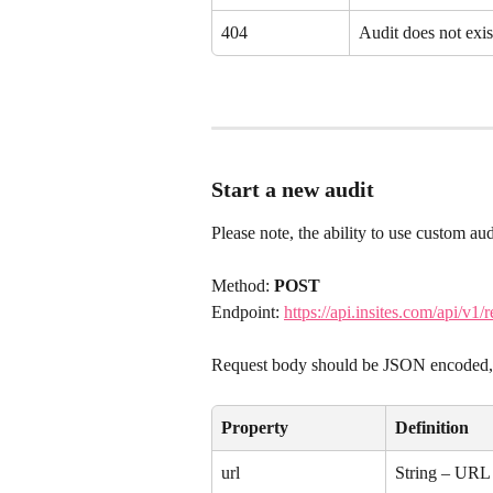
404
Audit does not exis
Start a new audit
Please note, the ability to use custom audi
Method: 
POST
Endpoint: 
https://api.insites.com/api/v1/r
Request body should be JSON encoded, a
Property
Definition
url
String – URL 