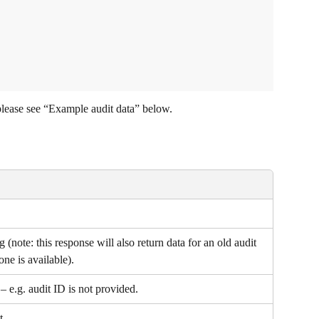
please see “Example audit data” below.
ng (note: this response will also return data for an old audit 
one is available).
 e.g. audit ID is not provided.
t.