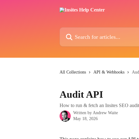
Skip to main content
Search for articles...
All Collections
API & Webhooks
Aud
Audit API
How to run & fetch an Insites SEO audi
Written by
Andrew Waite
May 18, 2026