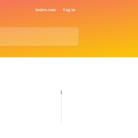
insites.com
Log in