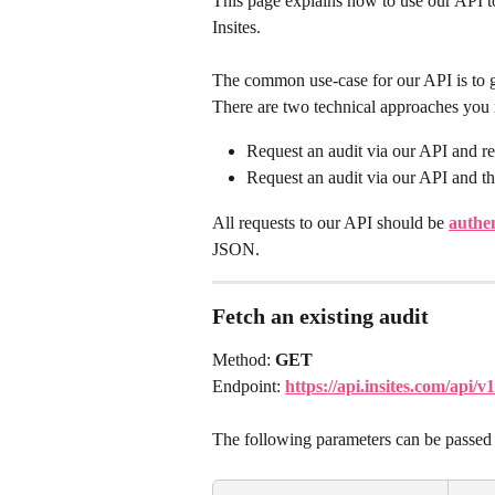
This page explains how to use our API to 
Insites.
The common use-case for our API is to ge
There are two technical approaches you 
Request an audit via our API and re
Request an audit via our API and th
All requests to our API should be 
authe
JSON.
Fetch an existing audit
Method: 
GET
Endpoint: 
https://api.insites.com/api
The following parameters can be passed 