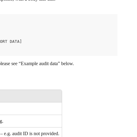
ORT DATA]
please see “Example audit data” below.
g.
 e.g. audit ID is not provided.