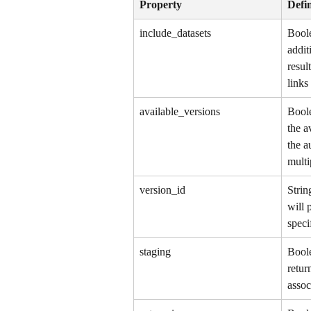
Property
Defin
include_datasets
Boole
addit
resul
links
available_versions
Boole
the a
the a
multi
version_id
Strin
will 
speci
staging
Boole
retur
assoc