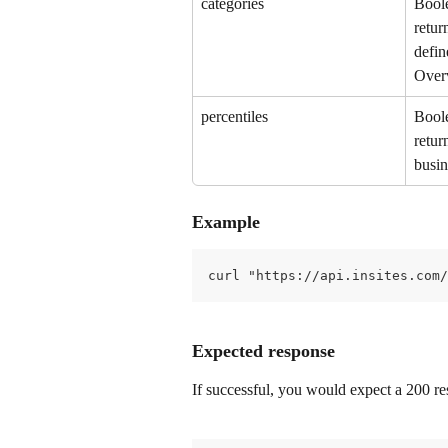
categories
Boole
retur
defin
Over
percentiles
Boole
retur
busin
Example
curl "https://api.insites.com/
Expected response
If successful, you would expect a 200 res