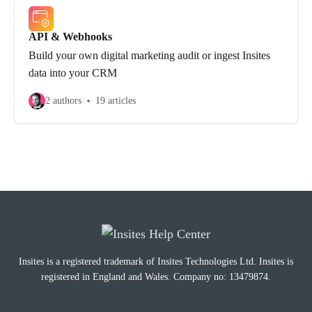
API & Webhooks
Build your own digital marketing audit or ingest Insites
data into your CRM
2 authors
19 articles
Insites is a registered trademark of Insites Technologies Ltd. Insites is
registered in England and Wales. Company no: 13479874.