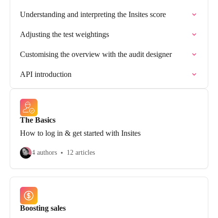
Understanding and interpreting the Insites score
Adjusting the test weightings
Customising the overview with the audit designer
API introduction
The Basics
How to log in & get started with Insites
4 authors
12 articles
Boosting sales