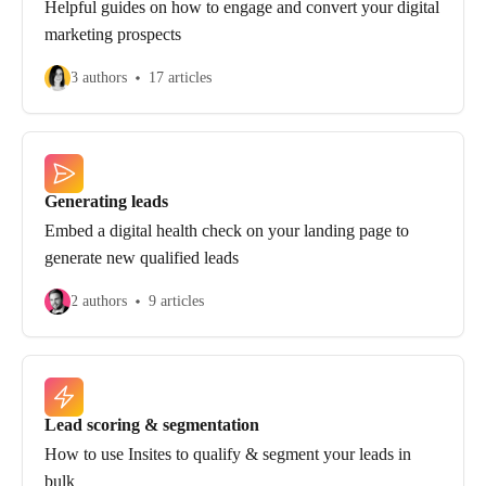
Helpful guides on how to engage and convert your digital
marketing prospects
3 authors
17 articles
Generating leads
Embed a digital health check on your landing page to
generate new qualified leads
2 authors
9 articles
Lead scoring & segmentation
How to use Insites to qualify & segment your leads in
bulk