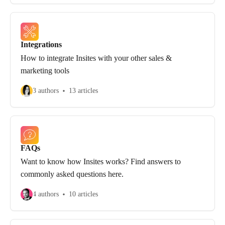
Integrations
How to integrate Insites with your other sales &
marketing tools
3 authors
13 articles
FAQs
Want to know how Insites works? Find answers to
commonly asked questions here.
4 authors
10 articles