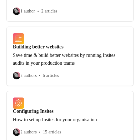
1 author
2 articles
Building better websites
Save time & build better websites by running Insites
audits in your production teams
2 authors
6 articles
Configuring Insites
How to set up Insites for your organisation
2 authors
15 articles