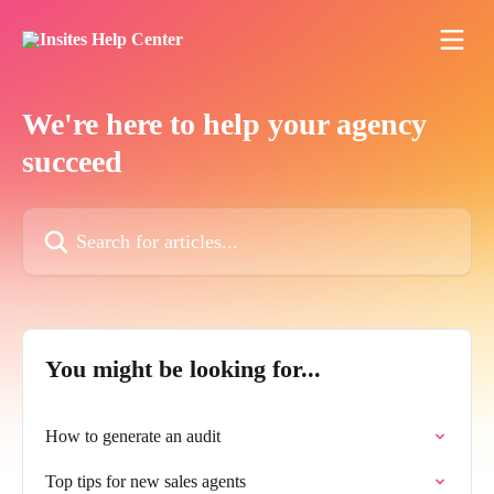
Skip to main content
We're here to help your agency
succeed
Search for articles...
You might be looking for...
How to generate an audit
Top tips for new sales agents