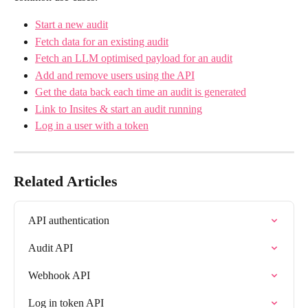
Start a new audit
Fetch data for an existing audit
Fetch an LLM optimised payload for an audit
Add and remove users using the API
Get the data back each time an audit is generated
Link to Insites & start an audit running
Log in a user with a token
Related Articles
API authentication
Audit API
Webhook API
Log in token API