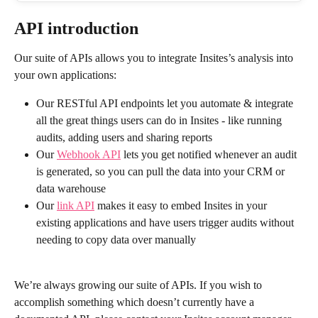
API introduction
Our suite of APIs allows you to integrate Insites’s analysis into 
your own applications:
Our RESTful API endpoints let you automate & integrate 
all the great things users can do in Insites - like running 
audits, adding users and sharing reports
Our 
Webhook API
 lets you get notified whenever an audit 
is generated, so you can pull the data into your CRM or 
data warehouse
Our 
link API
 makes it easy to embed Insites in your 
existing applications and have users trigger audits without 
needing to copy data over manually 
We’re always growing our suite of APIs. If you wish to 
accomplish something which doesn’t currently have a 