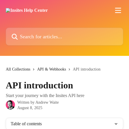
Skip to main content
Search for articles...
All Collections
API & Webhooks
API introduction
API introduction
Start your journey with the Insites API here
Written by
Andrew Waite
August 8, 2025
Table of contents