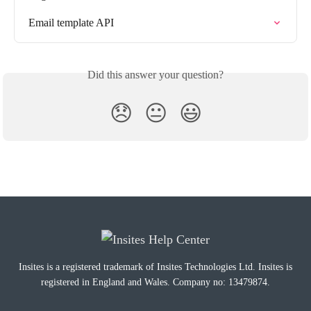
Email template API
Did this answer your question?
😞
😐
😃
Insites is a registered trademark of Insites Technologies Ltd. Insites is
registered in England and Wales. Company no: 13479874.