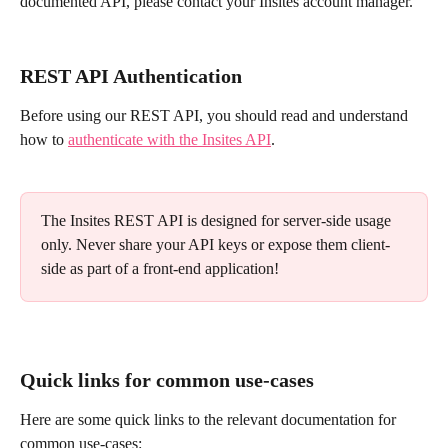
documented API, please contact your Insites account manager.
REST API Authentication
Before using our REST API, you should read and understand 
how to 
authenticate with the Insites API
.
The Insites REST API is designed for server-side usage 
only. Never share your API keys or expose them client-
side as part of a front-end application!
Quick links for common use-cases
Here are some quick links to the relevant documentation for 
common use-cases: