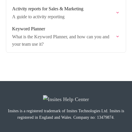
Activity reports for Sales & Marketing
A guide to activity reporting
Keyword Planner
What is the Keyword Planner, and how can you and
your team use it?
Insites is a registered trademark of Insites Technologies Ltd. Insites is
registered in England and Wales. Company no: 13479874.