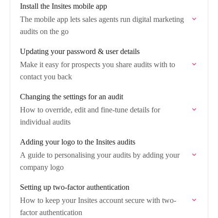
Install the Insites mobile app
The mobile app lets sales agents run digital marketing
audits on the go
Updating your password & user details
Make it easy for prospects you share audits with to
contact you back
Changing the settings for an audit
How to override, edit and fine-tune details for
individual audits
Adding your logo to the Insites audits
A guide to personalising your audits by adding your
company logo
Setting up two-factor authentication
How to keep your Insites account secure with two-
factor authentication