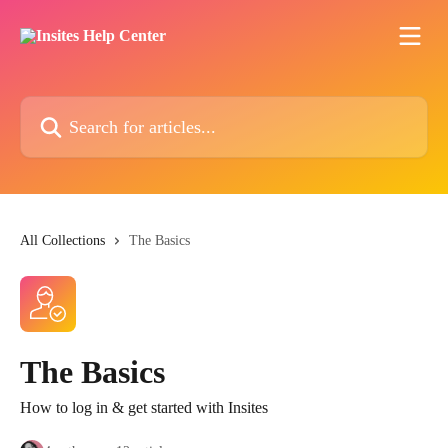
Skip to main content
Search for articles...
All Collections
The Basics
The Basics
How to log in & get started with Insites