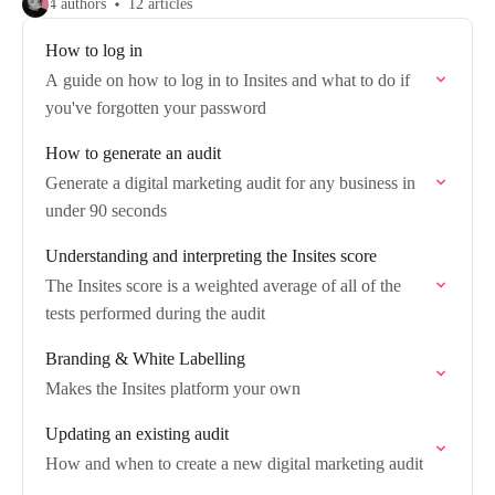
4 authors
12 articles
How to log in
A guide on how to log in to Insites and what to do if
you've forgotten your password
How to generate an audit
Generate a digital marketing audit for any business in
under 90 seconds
Understanding and interpreting the Insites score
The Insites score is a weighted average of all of the
tests performed during the audit
Branding & White Labelling
Makes the Insites platform your own
Updating an existing audit
How and when to create a new digital marketing audit