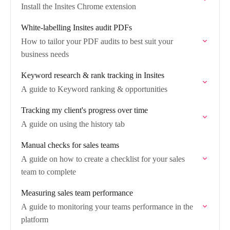
Install the Insites Chrome extension
White-labelling Insites audit PDFs
How to tailor your PDF audits to best suit your
business needs
Keyword research & rank tracking in Insites
A guide to Keyword ranking & opportunities
Tracking my client's progress over time
A guide on using the history tab
Manual checks for sales teams
A guide on how to create a checklist for your sales
team to complete
Measuring sales team performance
A guide to monitoring your teams performance in the
platform