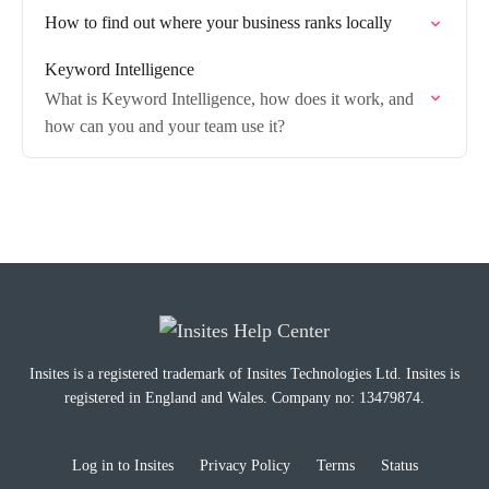
How to find out where your business ranks locally
Keyword Intelligence
What is Keyword Intelligence, how does it work, and
how can you and your team use it?
Insites is a registered trademark of Insites Technologies Ltd. Insites is
registered in England and Wales. Company no: 13479874.
Log in to Insites
Privacy Policy
Terms
Status