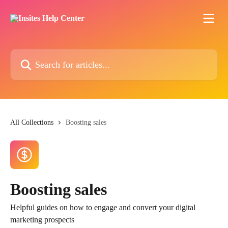
Skip to main content
Search for articles...
All Collections
Boosting sales
Boosting sales
Helpful guides on how to engage and convert your digital
marketing prospects