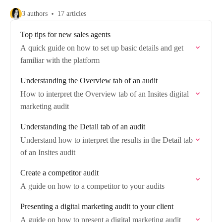
3 authors
17 articles
Top tips for new sales agents
A quick guide on how to set up basic details and get
familiar with the platform
Understanding the Overview tab of an audit
How to interpret the Overview tab of an Insites digital
marketing audit
Understanding the Detail tab of an audit
Understand how to interpret the results in the Detail tab
of an Insites audit
Create a competitor audit
A guide on how to a competitor to your audits
Presenting a digital marketing audit to your client
A guide on how to present a digital marketing audit