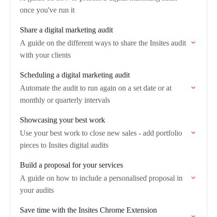
once you've run it
Share a digital marketing audit
A guide on the different ways to share the Insites audit
with your clients
Scheduling a digital marketing audit
Automate the audit to run again on a set date or at
monthly or quarterly intervals
Showcasing your best work
Use your best work to close new sales - add portfolio
pieces to Insites digital audits
Build a proposal for your services
A guide on how to include a personalised proposal in
your audits
Save time with the Insites Chrome Extension