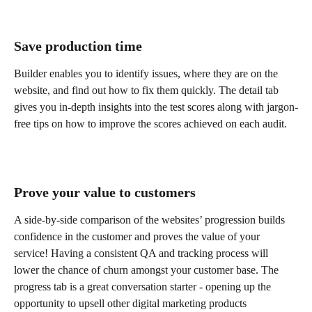
Save production time
Builder enables you to identify issues, where they are on the 
website, and find out how to fix them quickly. The detail tab 
gives you in-depth insights into the test scores along with jargon-
free tips on how to improve the scores achieved on each audit.
Prove your value to customers
A side-by-side comparison of the websites’ progression builds 
confidence in the customer and proves the value of your 
service! Having a consistent QA and tracking process will 
lower the chance of churn amongst your customer base. The 
progress tab is a great conversation starter - opening up the 
opportunity to upsell other digital marketing products