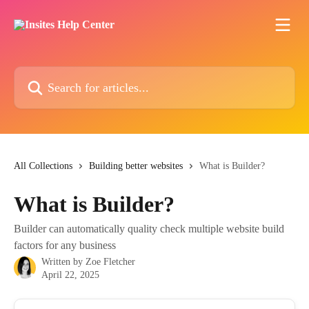
Skip to main content
Search for articles...
All Collections
Building better websites
What is Builder?
What is Builder?
Builder can automatically quality check multiple website build
factors for any business
Written by
Zoe Fletcher
April 22, 2025