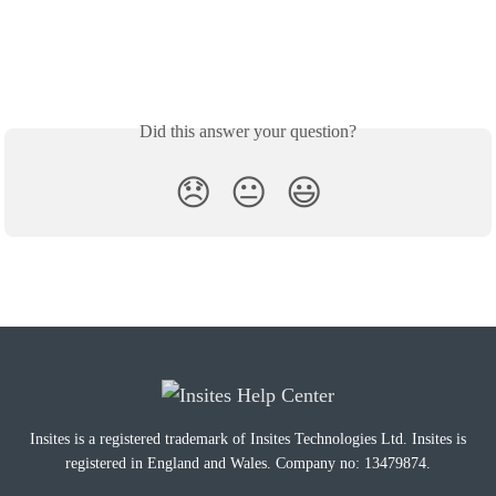
Did this answer your question?
😞
😐
😃
Insites is a registered trademark of Insites Technologies Ltd. Insites is
registered in England and Wales. Company no: 13479874.