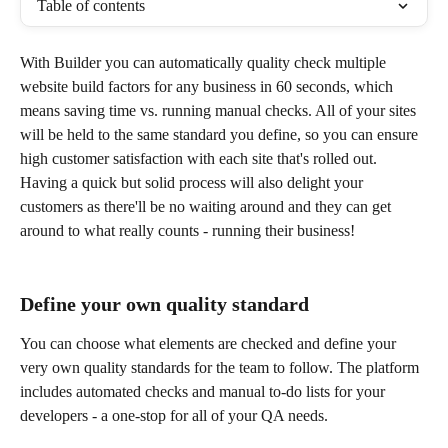
Table of contents
With Builder you can automatically quality check multiple 
website build factors for any business in 60 seconds, which 
means saving time vs. running manual checks. All of your sites 
will be held to the same standard you define, so you can ensure 
high customer satisfaction with each site that's rolled out. 
Having a quick but solid process will also delight your 
customers as there'll be no waiting around and they can get 
around to what really counts - running their business!
Define your own quality standard
You can choose what elements are checked and define your 
very own quality standards for the team to follow. The platform 
includes automated checks and manual to-do lists for your 
developers - a one-stop for all of your QA needs.