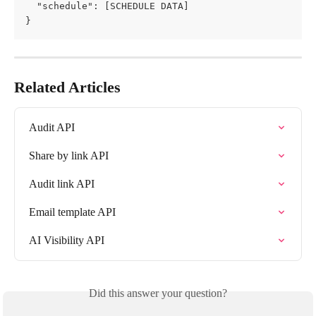
  "schedule": [SCHEDULE DATA]
}
Related Articles
Audit API
Share by link API
Audit link API
Email template API
AI Visibility API
Did this answer your question?