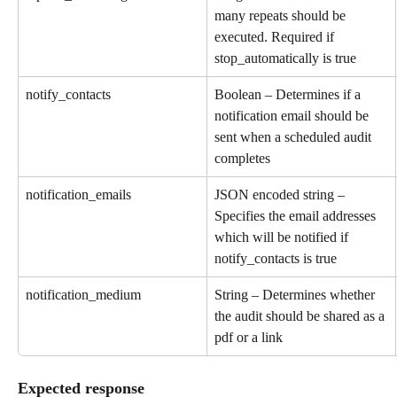
many repeats should be 
executed. Required if 
stop_automatically is true
notify_contacts
Boolean – Determines if a 
notification email should be 
sent when a scheduled audit 
completes
notification_emails
JSON encoded string – 
Specifies the email addresses 
which will be notified if 
notify_contacts is true
notification_medium
String – Determines whether 
the audit should be shared as a 
pdf or a link
Expected response