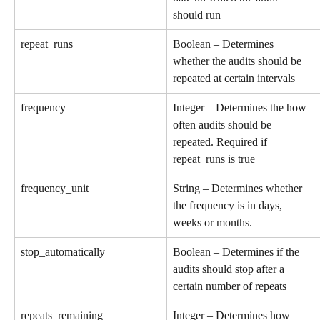
should run
repeat_runs
Boolean – Determines 
whether the audits should be 
repeated at certain intervals
frequency
Integer – Determines the how 
often audits should be 
repeated. Required if 
repeat_runs is true
frequency_unit
String – Determines whether 
the frequency is in days, 
weeks or months.
stop_automatically
Boolean – Determines if the 
audits should stop after a 
certain number of repeats
repeats_remaining
Integer – Determines how 