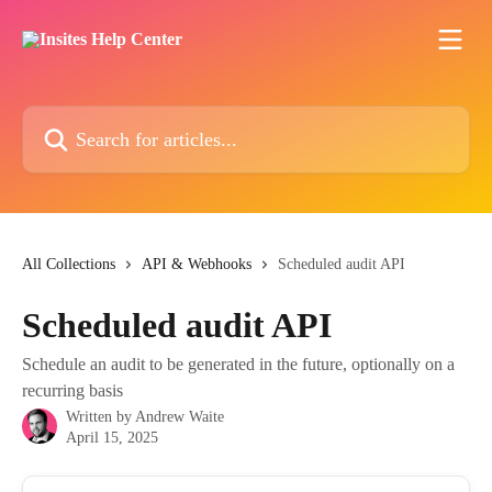
Skip to main content
Search for articles...
All Collections
API & Webhooks
Scheduled audit API
Scheduled audit API
Schedule an audit to be generated in the future, optionally on a
recurring basis
Written by
Andrew Waite
April 15, 2025