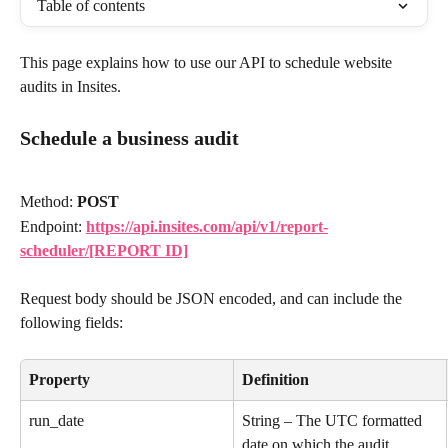
Table of contents
This page explains how to use our API to schedule website 
audits in Insites.
Schedule a business audit
Method: 
POST
Endpoint: 
https://api.insites.com/api/v1/report-
scheduler/[REPORT ID]
Request body should be JSON encoded, and can include the 
following fields:
Property
Definition
run_date
String – The UTC formatted 
date on which the audit 