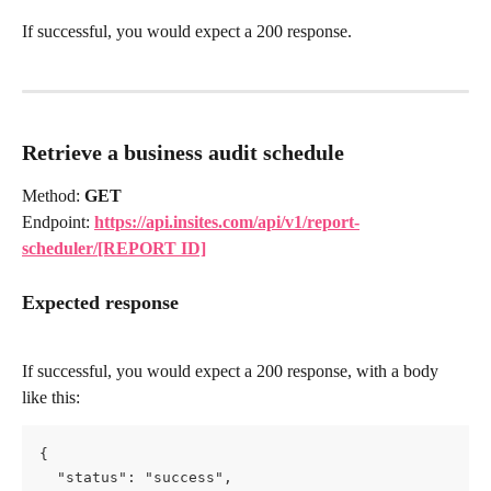
If successful, you would expect a 200 response.
Retrieve a business audit
schedule
Method: 
GET
Endpoint: 
https://api.insites.com/api/v1/report-
scheduler/[REPORT ID]
Expected response
If successful, you would expect a 200 response, with a body 
like this:
{
  "status": "success",