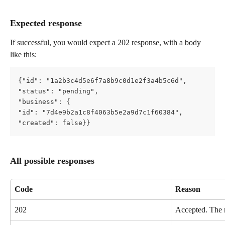
Expected response
If successful, you would expect a 202 response, with a body 
like this:
{"id": "1a2b3c4d5e6f7a8b9c0d1e2f3a4b5c6d",   
"status": "pending",   
"business": {     
"id": "7d4e9b2a1c8f4063b5e2a9d7c1f60384",     
"created": false}}
All possible responses
Code
Reason
202
Accepted. The r