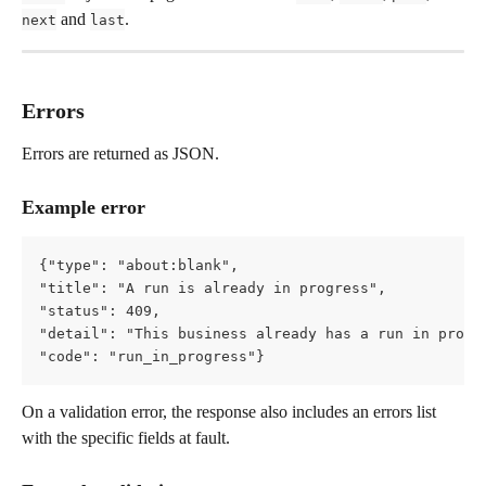
 and 
.
next
last
Errors
Errors are returned as JSON.
Example error
{"type": "about:blank",   
"title": "A run is already in progress",   
"status": 409,   
"detail": "This business already has a run in progr
"code": "run_in_progress"}
On a validation error, the response also includes an errors list 
with the specific fields at fault.