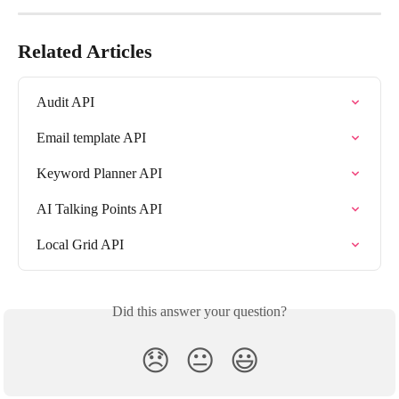
Related Articles
Audit API
Email template API
Keyword Planner API
AI Talking Points API
Local Grid API
Did this answer your question?
😞
😐
😃