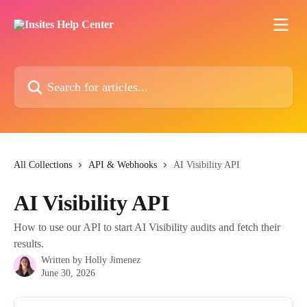
Skip to main content
Search for articles...
All Collections
API & Webhooks
AI Visibility API
AI Visibility API
How to use our API to start AI Visibility audits and fetch their
results.
Written by
Holly Jimenez
June 30, 2026