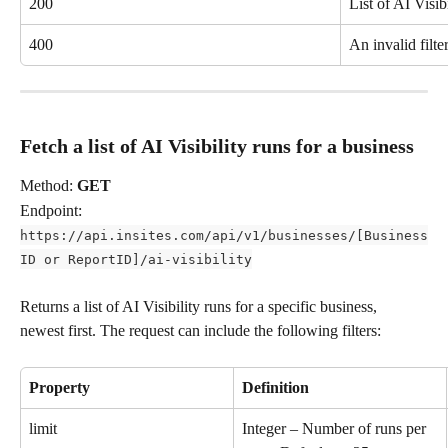
200
List of AI Visibi
400
An invalid filte
Fetch a list of AI Visibility runs for a business
Method: 
GET
Endpoint: 
https://api.insites.com/api/v1/businesses/[Business
ID or ReportID]/ai-visibility
Returns a list of AI Visibility runs for a specific business, 
newest first. The request can include the following filters:
Property
Definition
limit
Integer – Number of runs per 