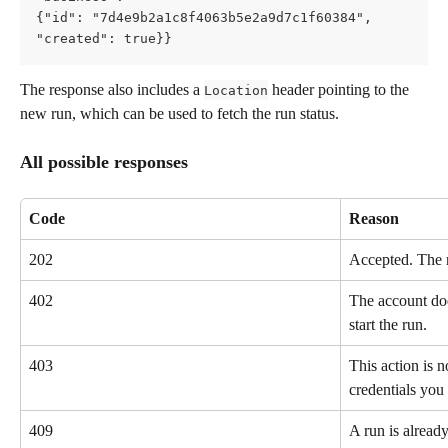
{"id": "7d4e9b2a1c8f4063b5e2a9d7c1f60384",     
"created": true}}
The response also includes a 
 header pointing to the 
Location
new run, which can be used to fetch the run status.
All possible responses
Code
Reason
202
Accepted. The r
402
The account doe
start the run.
403
This action is n
credentials you 
409
A run is already