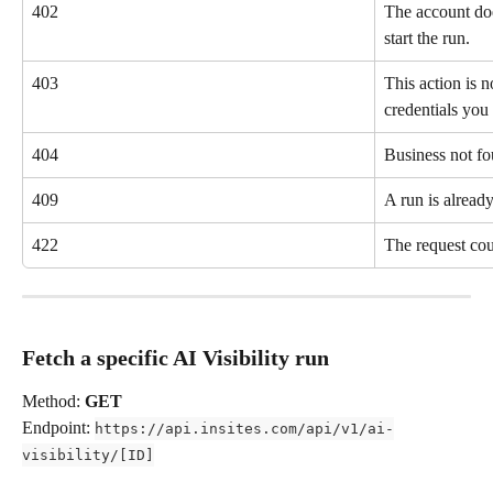
402
The account doe
start the run.
403
This action is n
credentials you 
404
Business not fo
409
A run is already
422
The request cou
Fetch a specific AI Visibility run
Method: 
GET
Endpoint: 
https://api.insites.com/api/v1/ai-
visibility/[ID]