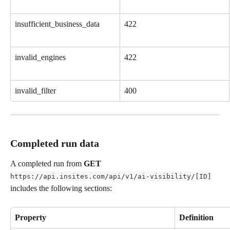
insufficient_business_data
422
invalid_engines
422
invalid_filter
400
Completed run data
A completed run from 
GET
https://api.insites.com/api/v1/ai-visibility/[ID]
includes the following sections:
Property
Definition