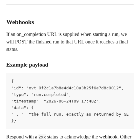
Webhooks
If an on_completion URL is supplied when starting a run, we 
will POST the finished run to that URL once it reaches a final 
status.
Example payload
{   
"id": "evt_9f2c1a7b8e4d4c10a3b25f6e7d8c9012",   
"type": "run.completed",   
"timestamp": "2026-06-24T09:17:48Z",   
"data": {     
"...": "the full run, exactly as returned by GET /a
}}
Respond with a 
 status to acknowledge the webhook. Other 
2xx