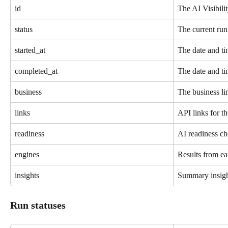
id
The AI Visibili
status
The current run 
started_at
The date and tim
completed_at
The date and ti
business
The business li
links
API links for th
readiness
AI readiness ch
engines
Results from ea
insights
Summary insigh
Run statuses