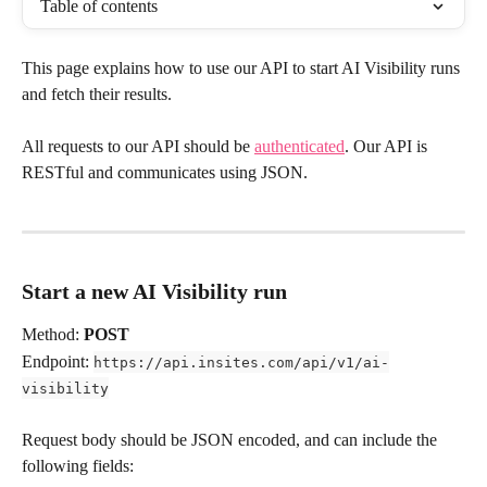
Table of contents
This page explains how to use our API to start AI Visibility runs 
and fetch their results.
All requests to our API should be 
authenticated
. Our API is 
RESTful and communicates using JSON. 
Start a new AI Visibility run
Method: 
POST
Endpoint: 
https://api.insites.com/api/v1/ai-
visibility
Request body should be JSON encoded, and can include the 
following fields: