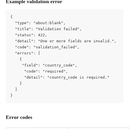
Example validation error
{
  "type": "about:blank",
  "title": "Validation failed",
  "status": 422,
  "detail": "One or more fields are invalid.",
  "code": "validation_failed",
  "errors": [
    {
     "field": "country_code",
      "code": "required",
      "detail": "country_code is required."
    }
  ]
}
Error codes