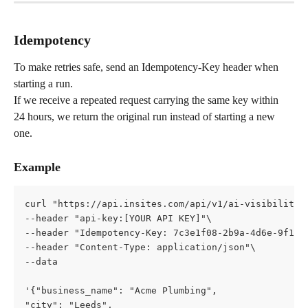
Idempotency
To make retries safe, send an Idempotency-Key header when 
starting a run.
If we receive a repeated request carrying the same key within 
24 hours, we return the original run instead of starting a new 
one.
Example
curl "https://api.insites.com/api/v1/ai-visibility"
--header "api-key:[YOUR API KEY]"\   
--header "Idempotency-Key: 7c3e1f08-2b9a-4d6e-9f1a-
--header "Content-Type: application/json"\   
--data 
'{"business_name": "Acme Plumbing",     
"city": "Leeds",     