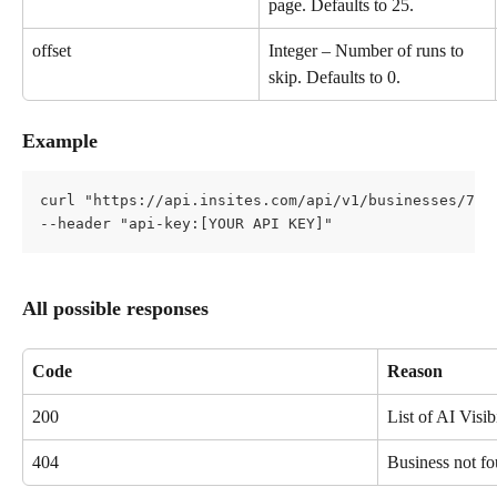
page. Defaults to 25.
offset
Integer – Number of runs to 
skip. Defaults to 0.
Example
curl "https://api.insites.com/api/v1/businesses/7d4
--header "api-key:[YOUR API KEY]"
All possible responses
Code
Reason
200
List of AI Visib
404
Business not fo