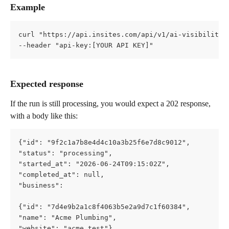
Example
curl "https://api.insites.com/api/v1/ai-visibility/
--header "api-key:[YOUR API KEY]"
Expected response
If the run is still processing, you would expect a 202 response, 
with a body like this:
{"id": "9f2c1a7b8e4d4c10a3b25f6e7d8c9012",   
"status": "processing",   
"started_at": "2026-06-24T09:15:02Z",   
"completed_at": null,   
"business": 
{"id": "7d4e9b2a1c8f4063b5e2a9d7c1f60384",     
"name": "Acme Plumbing",     
"website": "acme.test"},   