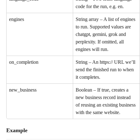
code for the run, e.g. en.
engines
String array – A list of engines 
to run. Supported values are 
chatgpt, gemini, grok and 
perplexity. If omitted, all 
engines will run.
on_completion
String – An https:// URL we’ll 
send the finished run to when 
it completes.
new_business
Boolean – If true, creates a 
new business record instead 
of reusing an existing business 
with the same website.
Example