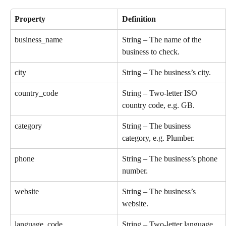
Property
Definition
business_name
String – The name of the 
business to check.
city
String – The business’s city.
country_code
String – Two-letter ISO 
country code, e.g. GB.
category
String – The business 
category, e.g. Plumber.
phone
String – The business’s phone 
number.
website
String – The business’s 
website.
language_code
String – Two-letter language 