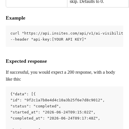
skip. Defaults to 0.
Example
curl "https://api.insites.com/api/v1/ai-visibility?
--header "api-key:[YOUR API KEY]"
Expected response
If successful, you would expect a 200 response, with a body 
like this:
{"data": [{       
"id": "9f2c1a7b8e4d4c10a3b25f6e7d8c9012",       
"status": "completed",       
"started_at": "2026-06-24T09:15:02Z",       
"completed_at": "2026-06-24T09:17:48Z",       