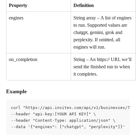
Property
Definition
engines
String array – A list of engines 
to run. Supported values are 
chatgpt, gemini, grok and 
perplexity. If omitted, all 
engines will run.
on_completion
String – An https:// URL we’ll 
send the finished run to when 
it completes.
Example
curl "https://api.insites.com/api/v1/businesses/7d4
--header "api-key:[YOUR API KEY]" \   
--header "Content-Type: application/json" \   
--data '{"engines": ["chatgpt", "perplexity"]}'