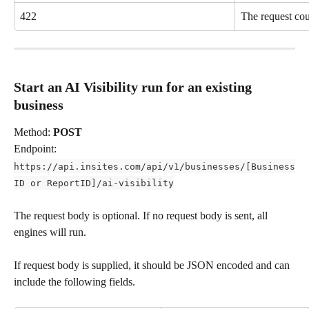
422
The request cou
Start an AI Visibility run for an existing 
business
Method: 
POST
Endpoint: 
https://api.insites.com/api/v1/businesses/[Business
ID or ReportID]/ai-visibility
The request body is optional. If no request body is sent, all 
engines will run. 
If request body is supplied, it should be JSON encoded and can 
include the following fields. 