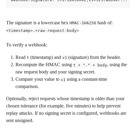
The signature is a lowercase hex 
 hash of:
HMAC-SHA256
<timestamp>.<raw-request-body>
To verify a webhook:
Read 
 (timestamp) and 
 (signature) from the header.
t
v1
Recompute the HMAC using 
, using the 
t + "." + body
raw request body and your signing secret.
Compare your value to 
 using a constant-time 
v1
comparison.
Optionally, reject requests whose timestamp is older than your 
chosen tolerance (for example, five minutes) to help prevent 
replay attacks. If no signing secret is configured, webhooks are 
sent unsigned.