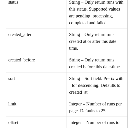
status
String – Only return runs with 
this status. Supported values 
are pending, processing, 
completed and failed.
created_after
String – Only return runs 
created at or after this date-
time.
created_before
String – Only return runs 
created before this date-time.
sort
String – Sort field. Prefix with 
- for descending. Defaults to -
created_at.
limit
Integer – Number of runs per 
page. Defaults to 25.
offset
Integer – Number of runs to 