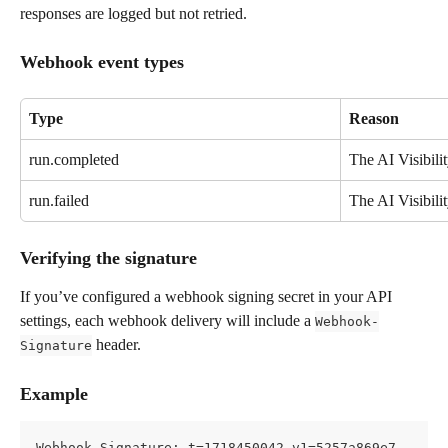
responses are logged but not retried.
Webhook event types
Type
Reason
run.completed
The AI Visibili
run.failed
The AI Visibilit
Verifying the signature
If you’ve configured a webhook signing secret in your API 
settings, each webhook delivery will include a 
Webhook-
 header.
Signature
Example
Webhook-Signature: t=1718450042,v1=5257a869e7...