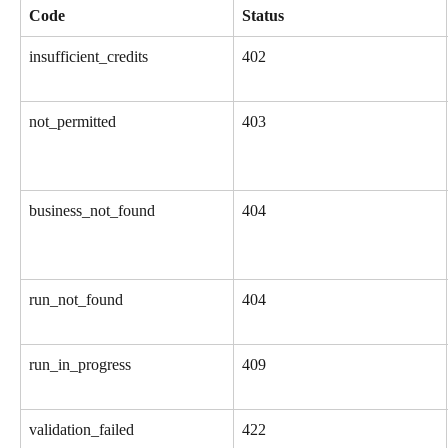
Code
Status
insufficient_credits
402
not_permitted
403
business_not_found
404
run_not_found
404
run_in_progress
409
validation_failed
422