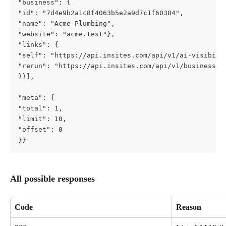
"business": {         
"id": "7d4e9b2a1c8f4063b5e2a9d7c1f60384",         
"name": "Acme Plumbing",         
"website": "acme.test"},       
"links": {         
"self": "https://api.insites.com/api/v1/ai-visibili
"rerun": "https://api.insites.com/api/v1/businesses
}}], 
"meta": {     
"total": 1,     
"limit": 10,     
"offset": 0   
}}
All possible responses
Code
Reason