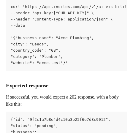
curl "https://api.insites.com/api/v1/ai-visibility"
--header "api-key:[YOUR API KEY]" \   
--header "Content-Type: application/json" \   
--data
'{"business_name": "Acme Plumbing",     
"city": "Leeds",     
"country_code": "GB",     
"category": "Plumber",     
"website": "acme.test"}'
Expected response
If successful, you would expect a 202 response, with a body 
like this:
{"id": "9f2c1a7b8e4d4c10a3b25f6e7d8c9012",   
"status": "pending",   
"business": 