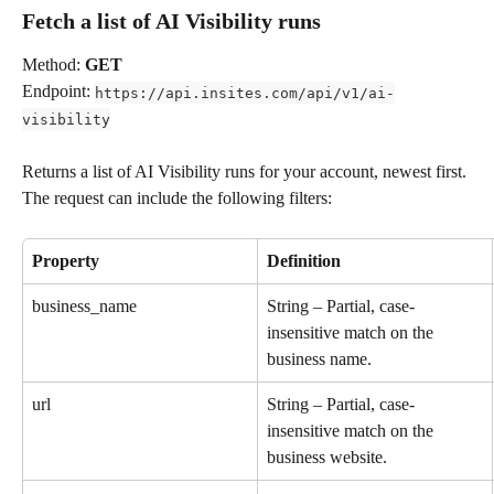
Fetch a list of AI Visibility runs
Method: 
GET
Endpoint: 
https://api.insites.com/api/v1/ai-
visibility
Returns a list of AI Visibility runs for your account, newest first. 
The request can include the following filters:
Property
Definition
business_name
String – Partial, case-
insensitive match on the 
business name.
url
String – Partial, case-
insensitive match on the 
business website.