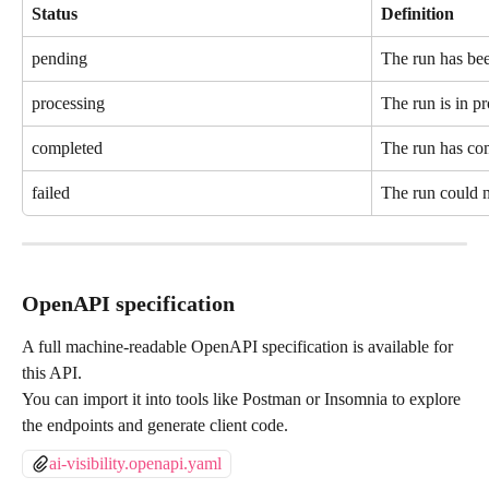
Status
Definition
pending
The run has been
processing
The run is in pr
completed
The run has com
failed
The run could 
OpenAPI specification
A full machine-readable OpenAPI specification is available for 
this API.
You can import it into tools like Postman or Insomnia to explore 
the endpoints and generate client code.
ai-visibility.openapi.yaml