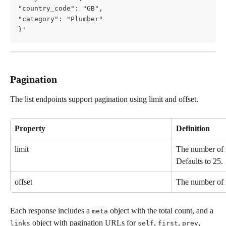
"country_code": "GB",     
"category": "Plumber"   
}'
Pagination
The list endpoints support pagination using limit and offset.
Property
Definition
limit
The number of r
Defaults to 25.
offset
The number of r
Each response includes a 
 object with the total count, and a 
meta
 object with pagination URLs for 
, 
, 
, 
links
self
first
prev