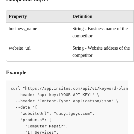
Property
Definition
business_name
String - Business name of the 
competitor
website_url
String - Website address of the 
competitor
Example
curl "https://app.insites.com/api/v1/keyword-planne
  --header "api-key:[YOUR API KEY]" \
  --header "Content-Type: application/json" \
  --data '{
    "websiteUrl": "easyitguys.com",
    "products": [
      "Computer Repair",
      "IT Services",