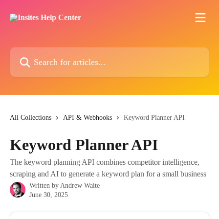
Skip to main content
Search for articles...
All Collections
API & Webhooks
Keyword Planner API
Keyword Planner API
The keyword planning API combines competitor intelligence,
scraping and AI to generate a keyword plan for a small business
Written by
Andrew Waite
June 30, 2025