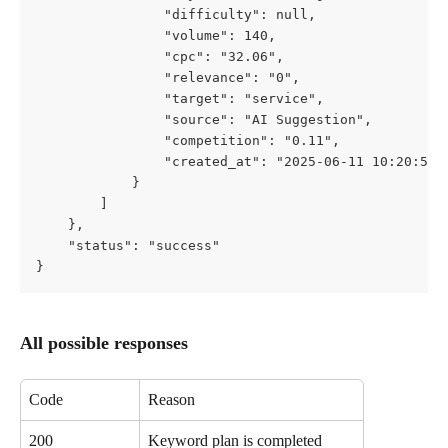
                "difficulty": null,
                "volume": 140,
                "cpc": "32.06",
                "relevance": "0",
                "target": "service",
                "source": "AI Suggestion",
                "competition": "0.11",
                "created_at": "2025-06-11 10:20:54"
            }
        ]
    },
    "status": "success"
}
All possible responses
Code
Reason
200
Keyword plan is completed