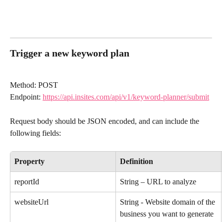
Trigger a new keyword plan
Method: POST
Endpoint: 
https://api.insites.com/api/v1/keyword-planner/submit
Request body should be JSON encoded, and can include the 
following fields:
Property
Definition
reportId
String – URL to analyze
websiteUrl
String - Website domain of the 
business you want to generate 