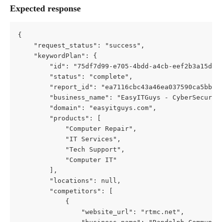
Expected response
{
    "request_status": "success",
    "keywordPlan": {
        "id": "75df7d99-e705-4bdd-a4cb-eef2b3a15d52
        "status": "complete",
        "report_id": "ea7116cbc43a46ea037590ca5bb6c
        "business_name": "EasyITGuys - CyberSecurit
        "domain": "easyitguys.com",
        "products": [
            "Computer Repair",
            "IT Services",
            "Tech Support",
            "Computer IT"
        ],
        "locations": null,
        "competitors": [
            {
                "website_url": "rtmc.net",