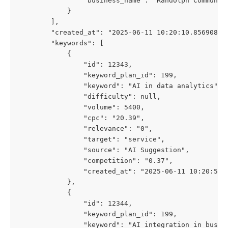
                "business_name": "Randolph Communic
            }
        ],
        "created_at": "2025-06-11 10:20:10.856908",
        "keywords": [
            {
                "id": 12343,
                "keyword_plan_id": 199,
                "keyword": "AI in data analytics",
                "difficulty": null,
                "volume": 5400,
                "cpc": "20.39",
                "relevance": "0",
                "target": "service",
                "source": "AI Suggestion",
                "competition": "0.37",
                "created_at": "2025-06-11 10:20:54"
            },
            {
                "id": 12344,
                "keyword_plan_id": 199,
                "keyword": "AI integration in busin