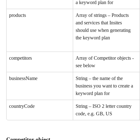
a keyword plan for
products
Array of strings – Products 
and services that Insites 
should use when generating 
the keyword plan
competitors
Array of Competitor objects - 
see below
businessName
String – the name of the 
business you want to create a 
keyword plan for
countryCode
String – ISO 2 letter country 
code, e.g. GB, US
Competitor object