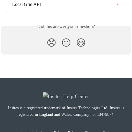
Local Grid API
Did this answer your question?
😞
😐
😃
Insites is a registered trademark of Insites Technologies Ltd. Insites is
registered in England and Wales. Company no: 13479874.