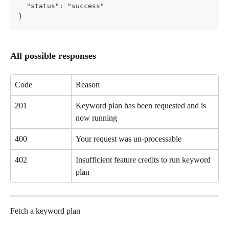
  "status": "success"
}
All possible responses
Code
Reason
201
Keyword plan has been requested and is 
now running
400
Your request was un-processable
402
Insufficient feature credits to run keyword 
plan
Fetch a keyword plan