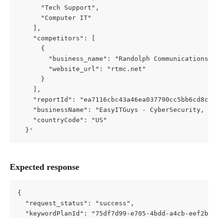
      "Tech Support",
      "Computer IT"
    ],
    "competitors": [
      {
        "business_name": "Randolph Communications",
        "website_url": "rtmc.net"
      }
    ],
    "reportId": "ea7116cbc43a46ea037790cc5bb6cd8c50
    "businessName": "EasyITGuys - CyberSecurity, Co
    "countryCode": "US"
  }'
Expected response
{
  "request_status": "success",
  "keywordPlanId": "75df7d99-e705-4bdd-a4cb-eef2b3a