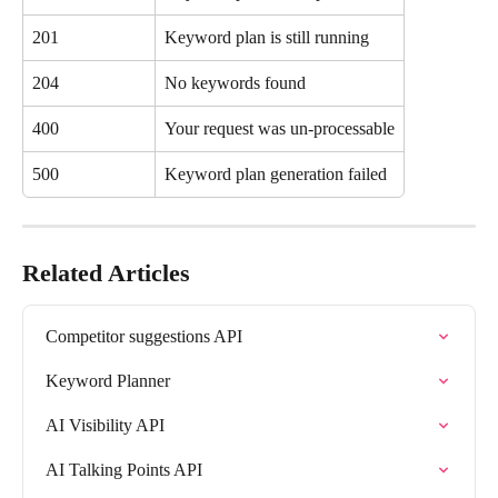
201
Keyword plan is still running
204
No keywords found
400
Your request was un-processable
500
Keyword plan generation failed
Related Articles
Competitor suggestions API
Keyword Planner
AI Visibility API
AI Talking Points API