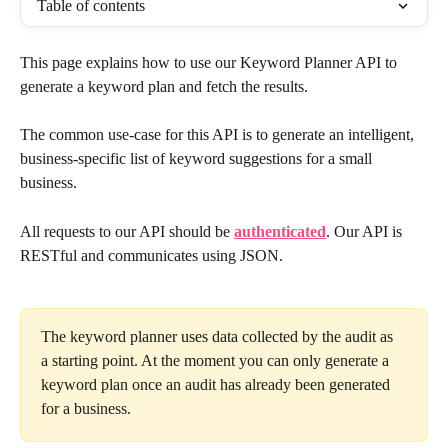
Table of contents
This page explains how to use our Keyword Planner API to 
generate a keyword plan and fetch the results.
The common use-case for this API is to generate an intelligent, 
business-specific list of keyword suggestions for a small 
business.
All requests to our API should be 
authenticated
. Our API is 
RESTful and communicates using JSON.
The keyword planner uses data collected by the audit as 
a starting point. At the moment you can only generate a 
keyword plan once an audit has already been generated 
for a business.