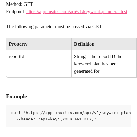
Method: GET
Endpoint: 
https://app.insites.com/api/v1/keyword-planner/latest
The following parameter must be passed via GET:
Property
Definition
reportId
String – the report ID the 
keyword plan has been 
generated for
Example
curl "https://app.insites.com/api/v1/keyword-planne
  --header "api-key:[YOUR API KEY]"