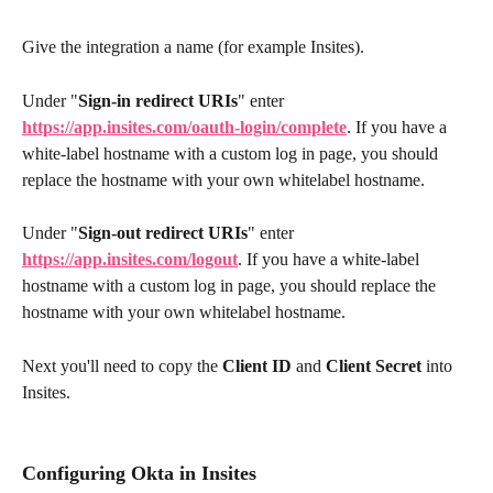
Give the integration a name (for example Insites).
Under "
Sign-in redirect URIs
" enter 
https://app.insites.com/oauth-login/complete
. If you have a 
white-label hostname with a custom log in page, you should 
replace the hostname with your own whitelabel hostname.
Under "
Sign-out redirect URIs
" enter 
https://app.insites.com/logout
. If you have a white-label 
hostname with a custom log in page, you should replace the 
hostname with your own whitelabel hostname.
Next you'll need to copy the 
Client ID
 and 
Client Secret
 into 
Insites.
Configuring Okta in Insites