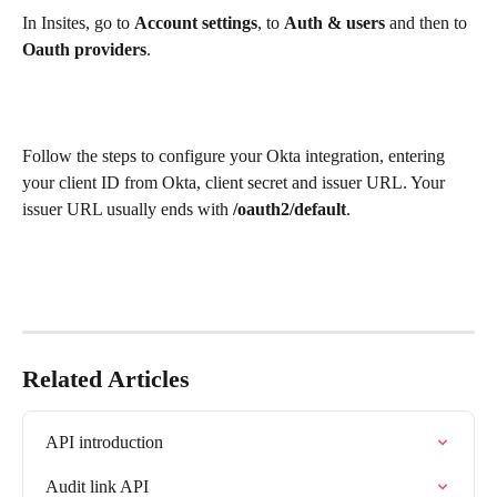
In Insites, go to 
Account settings
, to 
Auth & users
 and then to 
Oauth providers
.
Follow the steps to configure your Okta integration, entering 
your client ID from Okta, client secret and issuer URL. Your 
issuer URL usually ends with
 /oauth2/default
.
Related Articles
API introduction
Audit link API