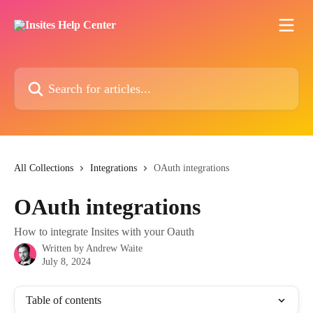
Skip to main content
Search for articles...
All Collections
Integrations
OAuth integrations
OAuth integrations
How to integrate Insites with your Oauth
Written by
Andrew Waite
July 8, 2024
Table of contents