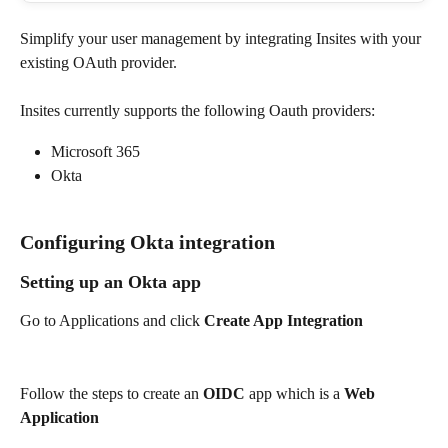
Simplify your user management by integrating Insites with your 
existing OAuth provider.
Insites currently supports the following Oauth providers:
Microsoft 365
Okta
Configuring Okta integration
Setting up an Okta app
Go to Applications and click 
Create App Integration
Follow the steps to create an 
OIDC
 app which is a 
Web 
Application