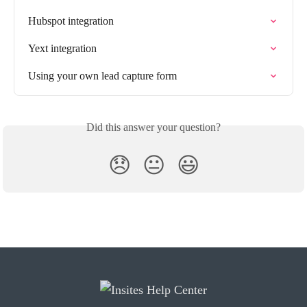
Hubspot integration
Yext integration
Using your own lead capture form
Did this answer your question?
😞
😐
😃